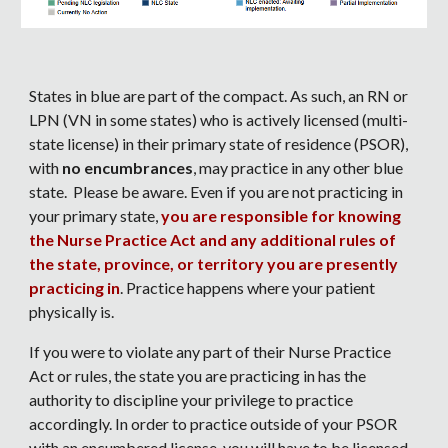
States in blue are part of the compact. As such, an RN or
LPN (VN in some states) who is actively licensed (multi-
state license) in their primary state of residence (PSOR),
with
no encumbrances
, may practice in any other blue
state. Please be aware. Even if you are not practicing in
your primary state,
you are responsible for knowing
the Nurse Practice Act and any additional rules of
the state, province, or territory you are presently
practicing in
. Practice happens where your patient
physically is.
If you were to violate any part of their Nurse Practice
Act or rules, the state you are practicing in has the
authority to discipline your privilege to practice
accordingly. In order to practice outside of your PSOR
with an encumbered license, you will have to be licensed