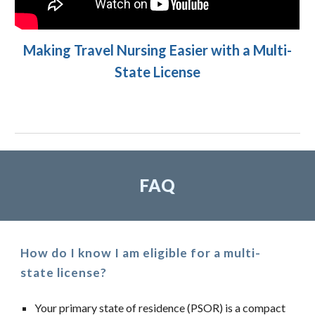
Making Travel Nursing Easier with a Multi-
State License
FAQ
How do I know I am eligible for a multi-
state license?
Your primary state of residence (PSOR) is a compact