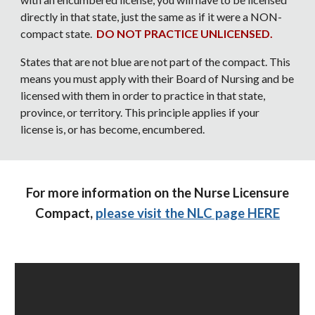
directly in that state, just the same as if it were a NON-
compact state.
DO NOT PRACTICE UNLICENSED.
States that are not blue are not part of the compact. This
means you must apply with their Board of Nursing and be
licensed with them in order to practice in that state,
province, or territory. This principle applies if your
license is, or has become, encumbered.
For more information on the Nurse Licensure
Compact,
please visit the NLC page HERE