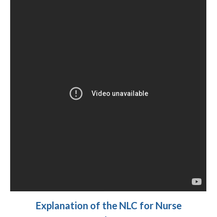
Explanation of the NLC for Nurse