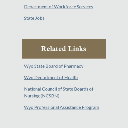
Department of Workforce Services
State Jobs
Wyo State Board of Pharmacy
Wyo Department of Health
National Council of State Boards of
Nursing (NCSBN)
Wyo Professional Assistance Program