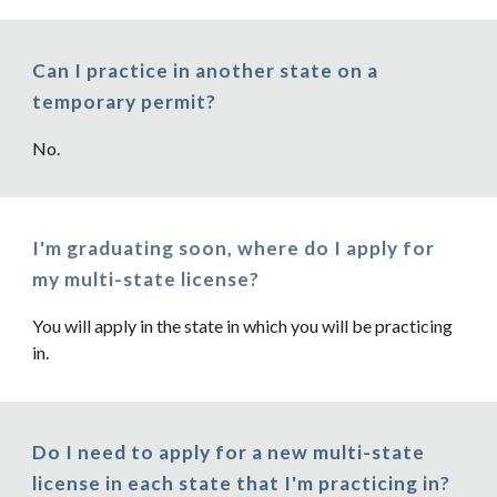
Can I practice in another state on a
temporary permit?
No.
I'm graduating soon, where do I apply for
my multi-state license?
You will apply in the state in which you will be practicing
in.
Do I need to apply for a new multi-state
license in each state that I'm practicing in?