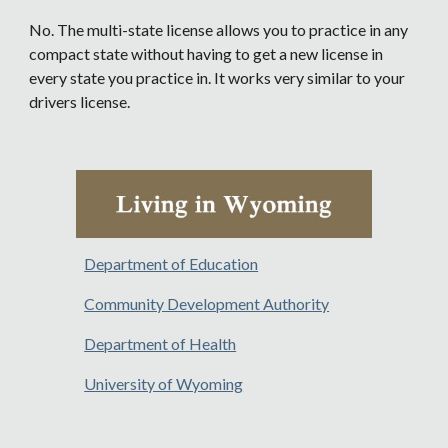
No. The multi-state license allows you to practice in any
compact state without having to get a new license in
every state you practice in. It works very similar to your
drivers license.
Department of Education
Community Development Authority
Department of Health
University of Wyoming