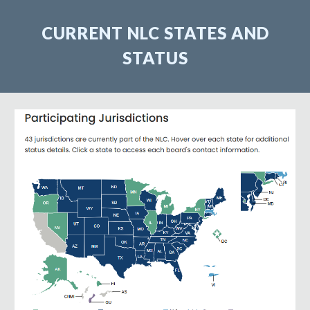
CURRENT NLC STATES AND
STATUS