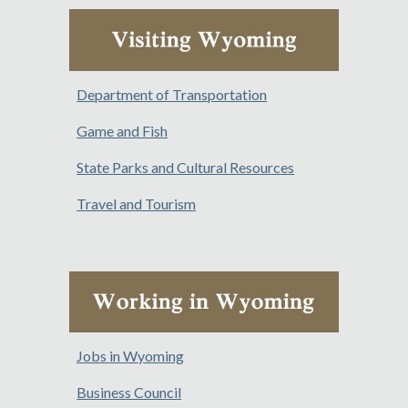
Department of Transportation
Game and Fish
State Parks and Cultural Resources
Travel and Tourism
Jobs in Wyoming
Business Council