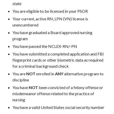
state
You are eligible to be licensed in your PSOR
Your current, active RN, LPN (VN) license is
unencumbered
You have graduated a Board approved nursing
program
You have passed the NCLEX-RN/-PN
You have submitted a completed application and FBI
fingerprint cards or other biometric data as required
for a criminal background check
You are
NOT
enrolled in
ANY
alternative program to
discipline
You have
NOT
been convicted of a felony offense or
misdemeanor offense related to the practice of
nursing
You have a valid United States social security number