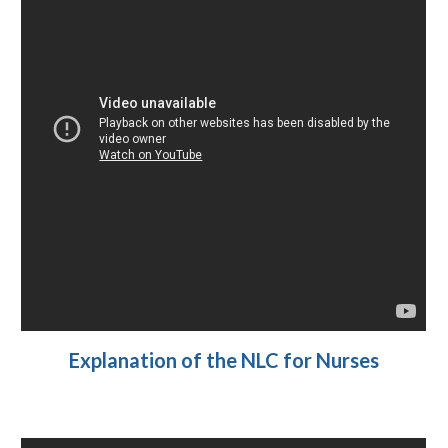
Explanation of the NLC for Nurses