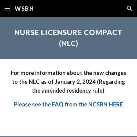
WSBN
Skip to main content
Skip to navigation
NURSE LICENSURE COMPACT
(NLC)
For more information about the new changes
to the NLC as of January 2, 2024 (Regarding
the amended residency rule)
Please see the FAQ from the NCSBN HERE