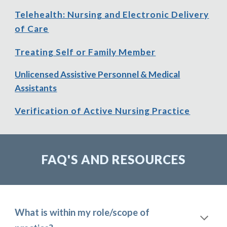
Telehealth: Nursing and Electronic Delivery
of Care
Treating Self or Family Member
Unlicensed Assistive Personnel & Medical
Assistants
Verification of Active Nursing Practice
FAQ'S AND RESOURCES
What is within my role/scope of