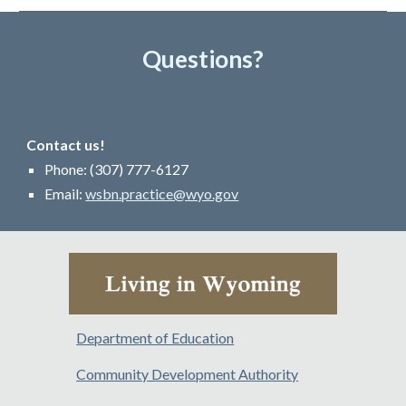
Questions?
Contact us!
Phone: (307
)
777-
6127
Email:
wsbn.practice@wyo.gov
Department of Education
Community Development Authority