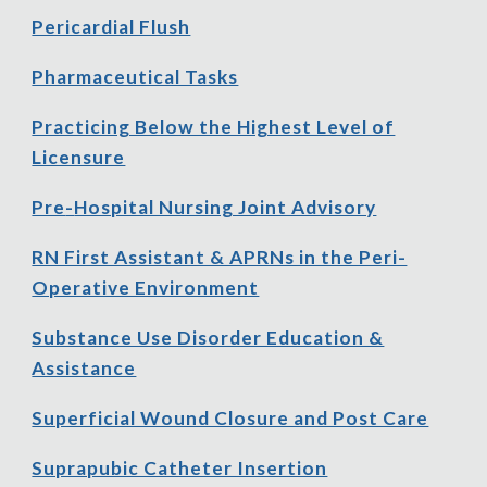
Pericardial Flush
Pharmaceutical Tasks
Practicing Below the Highest Level of
Licensure
Pre
-
Hospital Nursing Joint Advisory
RN First Assistant & APRNs in the Peri-
Operative Environment
Substance Use Disorder Education &
Assistance
Superficial Wound Closure and Post Care
Suprapubic Catheter Insertion