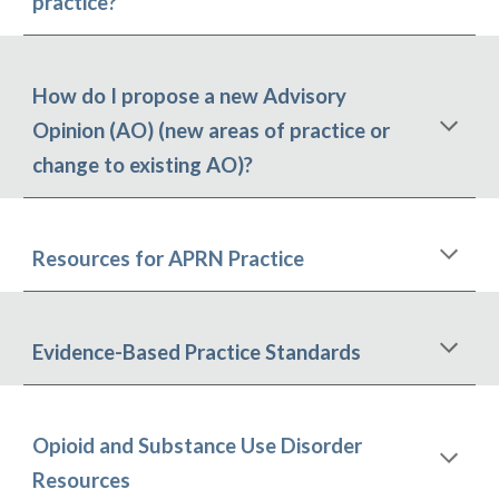
practice?
How do I propose a new Advisory
Opinion (AO) (new areas of practice or
change to existing AO)?
Resources for APR
N
Practice
Evidence
-
Based Practice Standards
Opioid and Substance Use Disorder
Resources