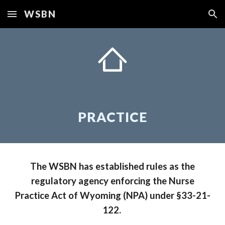
WSBN
Skip to main content
Skip to navigation
PRACTICE
The WSBN has established rules as the
regulatory agency enforcing the Nurse
Practice Act of Wyoming (NPA) under §33-21-
122.