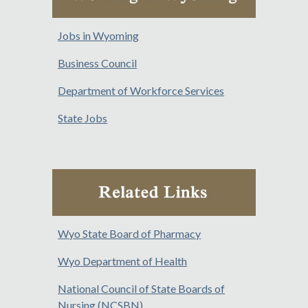
Jobs in Wyoming
Business Council
Department of Workforce Services
State Jobs
Wyo State Board of Pharmacy
Wyo Department of Health
National Council of State Boards of
Nursing (NCSBN)