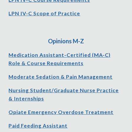
LPN IV-C Scope of Practice
Opinions
M-Z
Medication Assistant-
C
ertified (MA-C)
Role
& Course Requirements
Moderate Sedation & Pain Management
Nursing Student/Graduate Nurse Practice
& Internships
Opiate Emergency Overdose Treatment
Paid Feeding Assistant