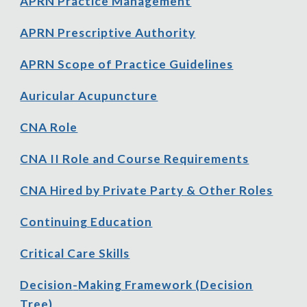
APRN Practice Management
APRN Prescriptive Authority
APRN Scope of Practice Guidelines
Auricular Acupuncture
CNA Role
CNA II Role and Course Requirements
CNA Hired by Private Party
& Other Roles
Con
tinuing Education
Critical Care Skills
Decision
-
Making Framework (Decision
Tree)