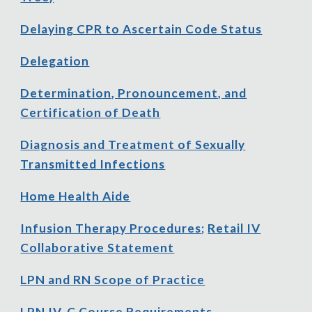
Delaying CPR to Ascertain Code Status
Delegation
Determination, Pronouncement, and
Certification of Death
Diagnosis and Treatment of Sexually
Transmitted Infections
Home Health Aide
Infusion Therapy Procedures
;
Retail IV
Collaborative Statement
LPN and RN Scope of Practice
LPN IV-C Course Requirements