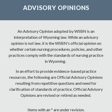
ADVISORY OPINIONS
An Advisory Opinion adopted by WSBN is an
interpretation of Wyoming law. While an advisory
opinion is not law, it is the WSBN's official opinion on
whether certain nursing procedures, policies, and other
practices comply with the standards of nursing practice
in Wyoming.
In an effort to provide evidence
-
based practice
resources, the following are Official Advisory Opinions
resulting from repetitive questions and need for
clarification of standards of practice. Official Advisory
Opinions are revised or retired as needed.
Items with an * are under revision.