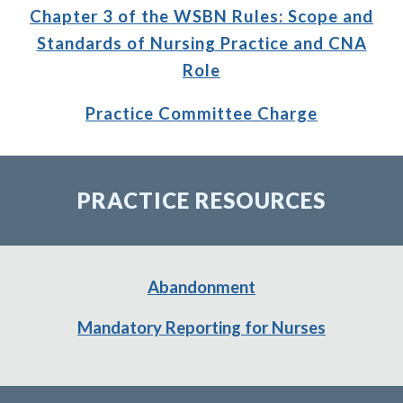
Chapter 3 of the WSBN Rules: Scope
and
Standards of Nursing
Practice and CNA
Role
Practice Committee Charge
PRACTICE RESOURCES
Abandonment
Mandatory Reporting for Nurses