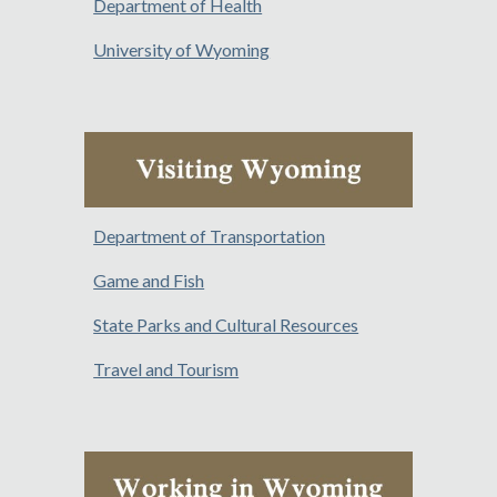
Department of Health
University of Wyoming
Department of Transportation
Game and Fish
State Parks and Cultural Resources
Travel and Tourism