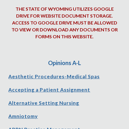
THE STATE OF WYOMING UTILIZES GOOGLE
DRIVE FOR WEBSITE DOCUMENT STORAGE.
ACCESS TO GOOGLE DRIVE MUST BE ALLOWED
TO VIEW OR DOWNLOAD ANY DOCUMENTS OR
FORMS ON THIS WEBSITE.
Opinions A-
L
Aesthetic Procedures-Medical Spas
Accepting a Patient Assignment
Alternative Setting Nursing
Amniotomy